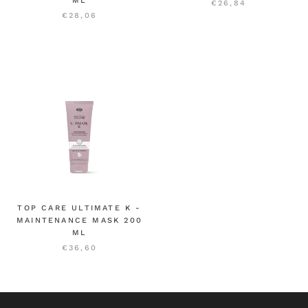
ML
€26,84
€28,06
TOP CARE ULTIMATE K -
MAINTENANCE MASK 200
ML
€36,60